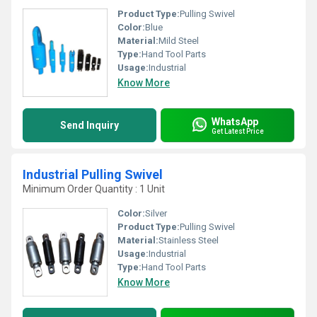
Product Type:
Pulling Swivel
Color:
Blue
Material:
Mild Steel
Type:
Hand Tool Parts
Usage:
Industrial
Know More
WhatsApp
Send Inquiry
Get Latest Price
Industrial Pulling Swivel
Minimum Order Quantity : 1 Unit
Color:
Silver
Product Type:
Pulling Swivel
Material:
Stainless Steel
Usage:
Industrial
Type:
Hand Tool Parts
Know More