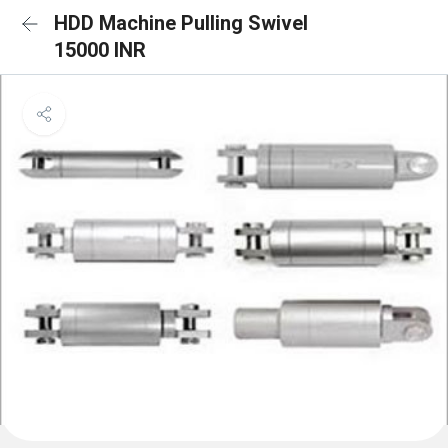
HDD Machine Pulling Swivel
15000 INR