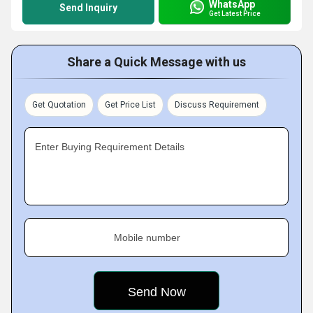
WhatsApp
Send Inquiry
Get Latest Price
Share a Quick Message with us
Get Quotation
Get Price List
Discuss Requirement
Enter Buying Requirement Details
Mobile number