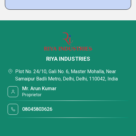
RIYA INDUSTRIES
Plot No. 24/10, Gali No. 6, Master Mohalla, Near
Samaipur Badli Metro, Delhi, Delhi, 110042, India
Mr. Arun Kumar
Proprietor
08045803626