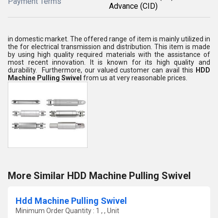
Payment Terms
Advance (CID)
in domestic market. The offered range of item is mainly utilized in
the
for
electrical transmission and distribution. This item is made
by using high quality required materials with the assistance of
most recent innovation. It is known for its high quality and
durability.
Furthermore, our valued customer can avail this
HDD
Machine Pulling Swivel
from us at very reasonable prices.
More Similar HDD Machine Pulling Swivel
Hdd Machine Pulling Swivel
Minimum Order Quantity : 1 , , Unit