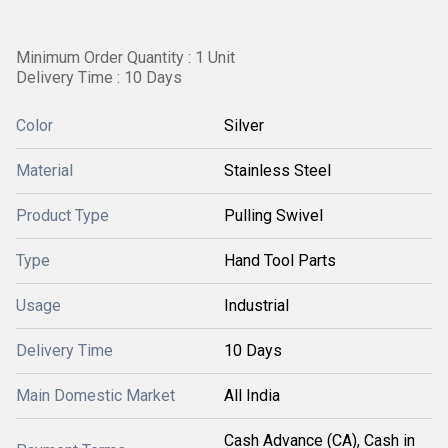
Minimum Order Quantity : 1 Unit
Delivery Time : 10 Days
Color
Silver
Material
Stainless Steel
Product Type
Pulling Swivel
Type
Hand Tool Parts
Usage
Industrial
Delivery Time
10 Days
Main Domestic Market
All India
Cash Advance (CA), Cash in